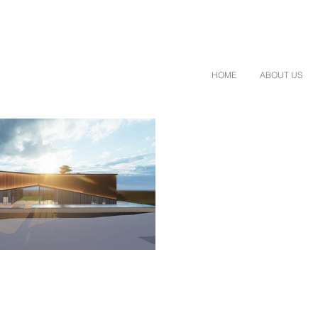
HOME
ABOUT US