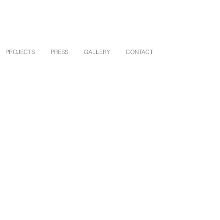
PROJECTS
PRESS
GALLERY
CONTACT