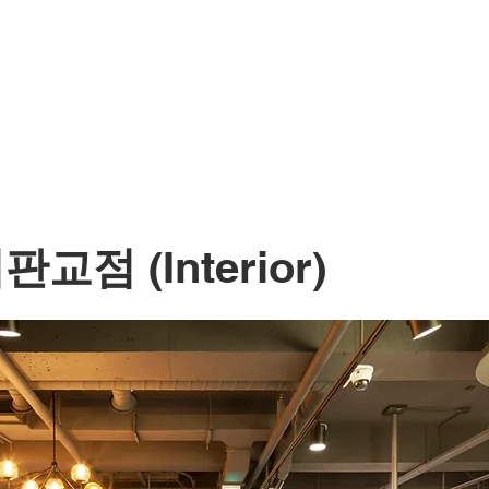
서판교점
(Interior)