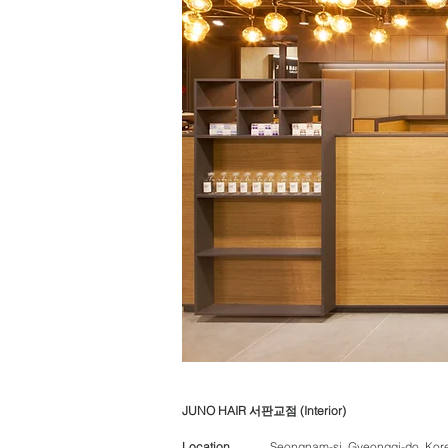
JUNO HAIR 서판교점 (Interior)
Location
Seongnam-si, Gyeonggi-do, Kor