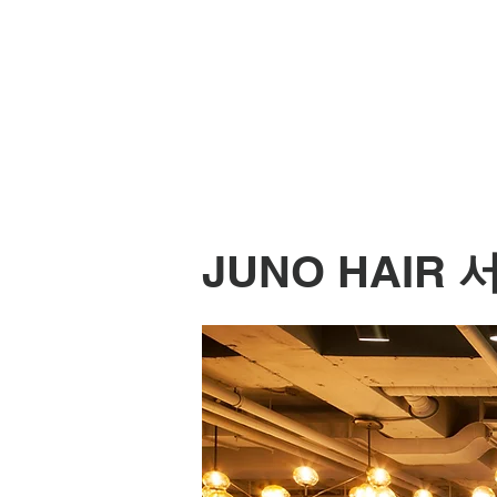
JUNO HAIR