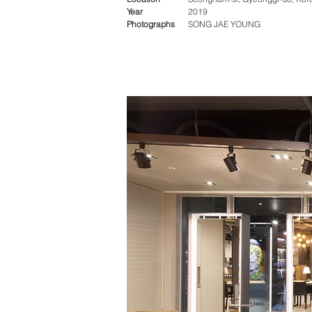
Year
2019
Photographs
SONG JAE YOUNG